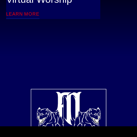
LEARN MORE