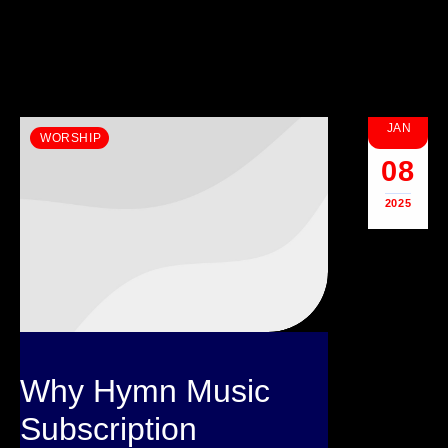
JAN
WORSHIP
08
2025
Why Hymn Music
Subscription