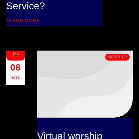
Service?
LEARN MORE
JAN
WORSHIP
08
2025
Virtual worship