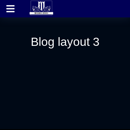
Blog layout 3