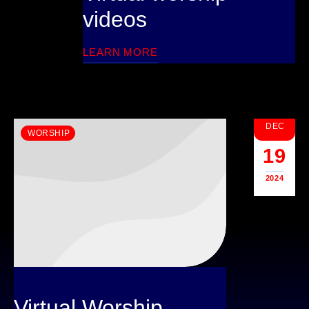
videos
LEARN MORE
DEC
WORSHIP
19
2024
Virtual Worship