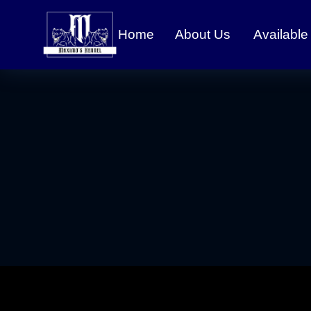
Home
About Us
Available