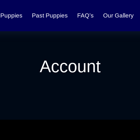
 Puppies
Past Puppies
FAQ’s
Our Gallery
Account