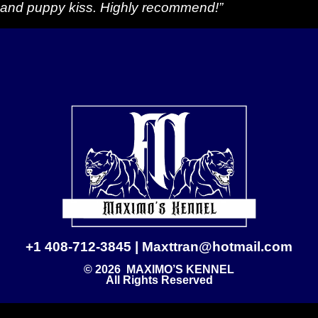
and puppy kiss. Highly recommend!”
+1 408-712-3845 | Maxttran@hotmail.com
© 2026 MAXIMO’S KENNEL
All Rights Reserved