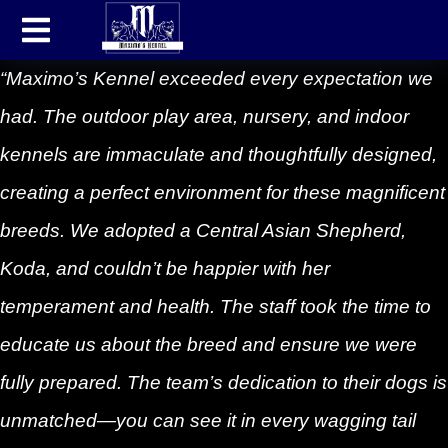
“Maximo’s Kennel exceeded every expectation we
had. The outdoor play area, nursery, and indoor
kennels are immaculate and thoughtfully designed,
creating a perfect environment for these magnificent
breeds. We adopted a Central Asian Shepherd,
Koda, and couldn’t be happier with her
temperament and health. The staff took the time to
educate us about the breed and ensure we were
fully prepared. The team’s dedication to their dogs is
unmatched—you can see it in every wagging tail