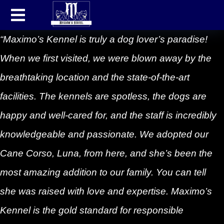
“Maximo’s Kennel is truly a dog lover’s paradise!
When we first visited, we were blown away by the
breathtaking location and the state-of-the-art
facilities. The kennels are spotless, the dogs are
happy and well-cared for, and the staff is incredibly
knowledgeable and passionate. We adopted our
Cane Corso, Luna, from here, and she’s been the
most amazing addition to our family. You can tell
she was raised with love and expertise. Maximo’s
Kennel is the gold standard for responsible