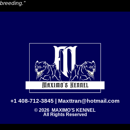
breeding.”
+1 408-712-3845 | Maxttran@hotmail.com
© 2026 MAXIMO’S KENNEL
All Rights Reserved