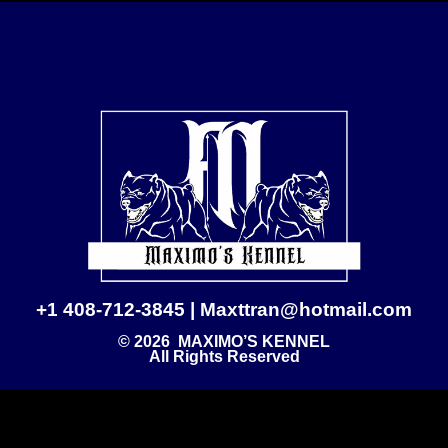
+1 408-712-3845 | Maxttran@hotmail.com
© 2026 MAXIMO’S KENNEL
All Rights Reserved