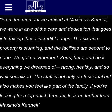
“From the moment we arrived at Maximo’s Kennel,
we were in awe of the care and dedication that goes
into raising these incredible dogs. The six-acre
property is stunning, and the facilities are second to
none. We got our Boerboel, Zeus, here, and he is
everything we dreamed of—strong, healthy, and so
well-socialized. The staff is not only professional but
also makes you feel like part of the family. If you’re
looking for a top-notch breeder, look no further than
Maximo’s Kennel!”