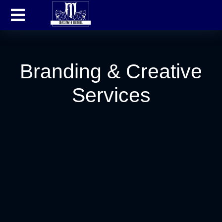
Branding & Creative
Services