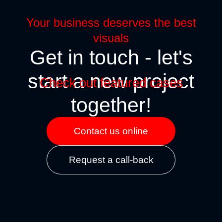
Your business deserves the best
visuals
Get in touch - let's
start a new project
Check out featured cases
together!
Contact us online
tamorphosis
Blender bottle
Request a call-back
ITAL MARKETING
BRANDING
SITES