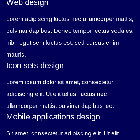
Web design
Lorem adipiscing luctus nec ullamcorper mattis,
pulvinar dapibus. Donec tempor lectus sodales,
nibh eget sem luctus est, sed cursus enim
mauris.
Icon sets design
Lorem ipsum dolor sit amet, consectetur
adipiscing elit. Ut elit tellus, luctus nec
ullamcorper mattis, pulvinar dapibus leo.
Mobile applications design
Sit amet, consectetur adipiscing elit. Ut elit