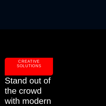
CREATIVE
SOLUTIONS
Stand out of
the crowd
with modern