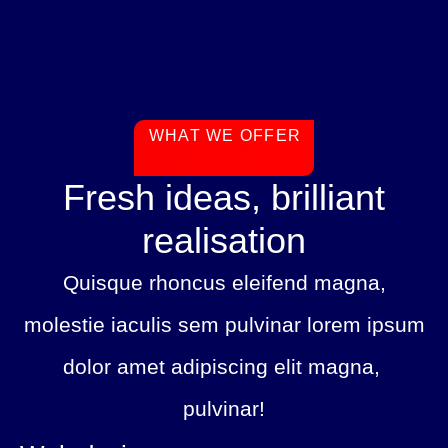
iaculis sem pulvinar
lorem
!
Modern minimalistic
WHAT WE OFFER
design
Unique concepts
Fresh ideas, brilliant
realisation
Future-proof
reusable visuals
Quisque rhoncus eleifend magna,
molestie iaculis sem pulvinar lorem ipsum
dolor amet adipiscing elit magna,
pulvinar!