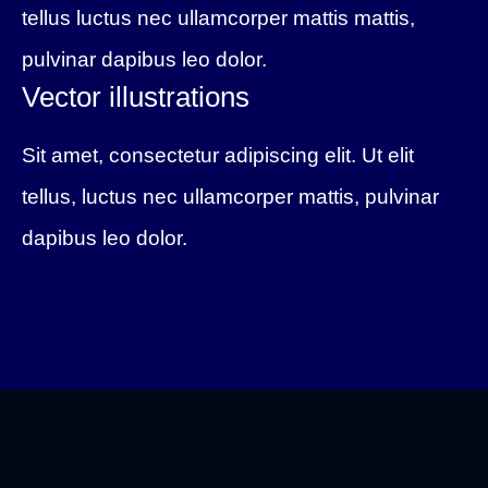
tellus luctus nec ullamcorper mattis mattis,
pulvinar dapibus leo dolor.
Vector illustrations
Sit amet, consectetur adipiscing elit. Ut elit
tellus, luctus nec ullamcorper mattis, pulvinar
dapibus leo dolor.