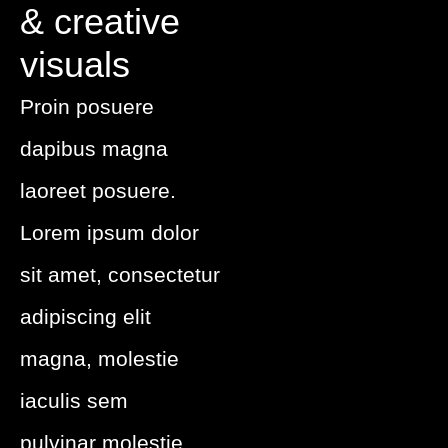
& creative
visuals
Proin posuere
dapibus magna
laoreet posuere.
Lorem ipsum dolor
sit amet, consectetur
adipiscing elit
magna, molestie
iaculis sem
pulvinar
molestie